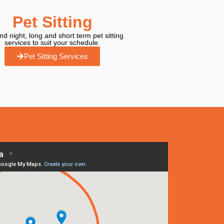
Pet Sitting
d night, long and short term pet sitting
services to suit your schedule.
Pet Sitting Services