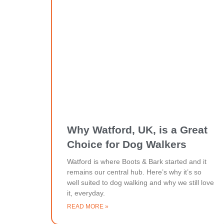
Why Watford, UK, is a Great
Choice for Dog Walkers
Watford is where Boots & Bark started and it
remains our central hub. Here’s why it’s so
well suited to dog walking and why we still love
it, everyday.
READ MORE »