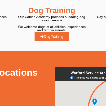
Dog Training
vices
Our Canine Academy provides a leading dog
Day an
training service.
We welcome dogs of all abilities, experiences
and temperaments.
Dog Training
Locations