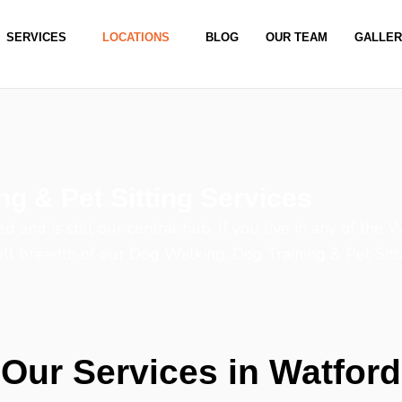
SERVICES
LOCATIONS
BLOG
OUR TEAM
GALLE
ng & Pet Sitting Services
and is still our central hub. If you live in any of the 
full breadth of our Dog Walking, Dog Training & Pet Sitt
Our Services in Watford