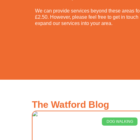
We can provide services beyond these areas for
£2.50. However, please feel free to get in touc
expand our services into your area.
The Watford Blog
DOG WALKING