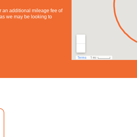
 an additional mileage fee of
h as we may be looking to