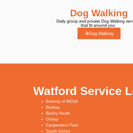
Dog Walking
Daily group and private Dog Walking ser
that fit around you.
Dog Walking
Watford Service 
Entirety of WD18
Bushey
Bushy Heath
Oxhey
Carpenders Park
South Oxhey