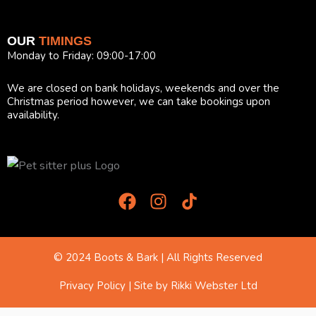
OUR
TIMINGS
Monday to Friday: 09:00-17:00
We are closed on bank holidays, weekends and over the
Christmas period however, we can take bookings upon
availability.
F
I
T
a
n
i
c
s
k
e
t
T
b
a
o
© 2024 Boots & Bark | All Rights Reserved
o
g
k
o
r
I
Privacy Policy
| Site by
Rikki Webster Ltd
k
a
c