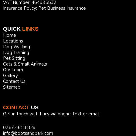
VAT Number: 464995532
Insurance Policy: Pet Business Insurance
QUICK
LINKS
Home
Locations
Dog Walking
Dog Training
Pet Sitting
Cats & Small Animals
Our Team
Gallery
Contact Us
Sitemap
CONTACT
US
Get in touch with Lucy via phone, text or email:
07572 618 829
info@bootsandbark.com