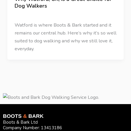
Dog Walkers
43 Comments
/
Dog Walking
/
Rikki Webster
Watford is where Boots & Bark started and it
remains our central hub. Here’s why it’s so well
suited to dog walking and why we still love it,
everyday.
BOOTS
&
BARK
Boots & Bark Ltd
Company Number: 13413186