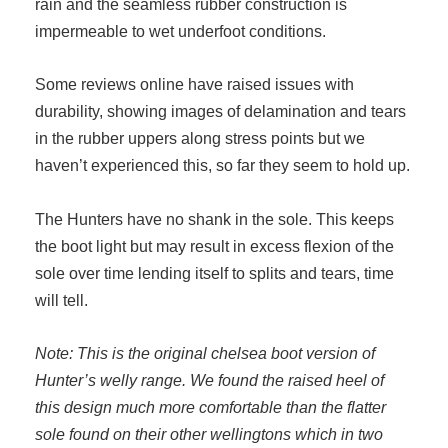
rain and the seamless rubber construction is
impermeable to wet underfoot conditions.
Some reviews online have raised issues with
durability, showing images of delamination and tears
in the rubber uppers along stress points but we
haven’t experienced this, so far they seem to hold up.
The Hunters have no shank in the sole. This keeps
the boot light but may result in excess flexion of the
sole over time lending itself to splits and tears, time
will tell.
Note: This is the original chelsea boot version of
Hunter’s welly range. We found the raised heel of
this design much more comfortable than the flatter
sole found on their other wellingtons which in two