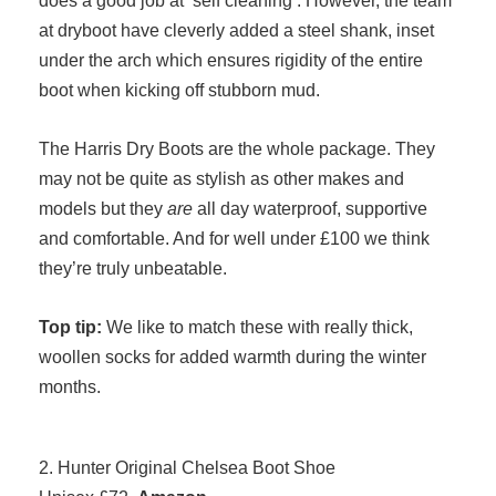
at dryboot have cleverly added a steel shank, inset
under the arch which ensures rigidity of the entire
boot when kicking off stubborn mud.
The Harris Dry Boots are the whole package. They
may not be quite as stylish as other makes and
models but they
are
all day waterproof, supportive
and comfortable. And for well under £100 we think
they’re truly unbeatable.
Top tip:
We like to match these with really thick,
woollen socks for added warmth during the winter
months.
2. Hunter Original Chelsea Boot Shoe