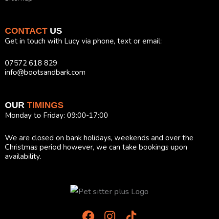
CONTACT
US
Get in touch with Lucy via phone, text or email:
07572 618 829
info@bootsandbark.com
OUR
TIMINGS
Monday to Friday: 09:00-17:00
We are closed on bank holidays, weekends and over the
Christmas period however, we can take bookings upon
availability.
F
I
T
a
n
i