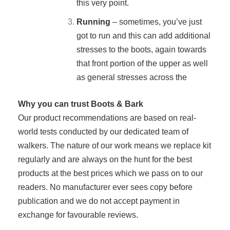
this very point.
Running
– sometimes, you’ve just
got to run and this can add additional
stresses to the boots, again towards
that front portion of the upper as well
as general stresses across the
Why you can trust Boots & Bark
Our product recommendations are based on real-
world tests conducted by our dedicated team of
walkers. The nature of our work means we replace kit
regularly and are always on the hunt for the best
products at the best prices which we pass on to our
readers. No manufacturer ever sees copy before
publication and we do not accept payment in
exchange for favourable reviews.