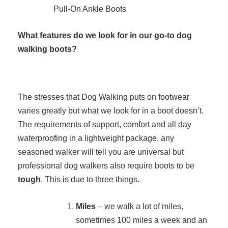
Pull-On Ankle Boots
What features do we look for in our go-to dog
walking boots?
The stresses that Dog Walking puts on footwear
varies greatly but what we look for in a boot doesn’t.
The requirements of support, comfort and all day
waterproofing in a lightweight package, any
seasoned walker will tell you are universal but
professional dog walkers also require boots to be
tough
. This is due to three things.
Miles
– we walk a lot of miles,
sometimes 100 miles a week and an