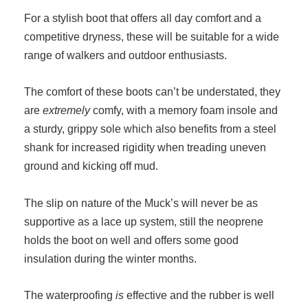
For a stylish boot that offers all day comfort and a
competitive dryness, these will be suitable for a wide
range of walkers and outdoor enthusiasts.
The comfort of these boots can’t be understated, they
are
extremely
comfy, with a memory foam insole and
a sturdy, grippy sole which also benefits from a steel
shank for increased rigidity when treading uneven
ground and kicking off mud.
The slip on nature of the Muck’s will never be as
supportive as a lace up system, still the neoprene
holds the boot on well and offers some good
insulation during the winter months.
The waterproofing
is
effective and the rubber is well