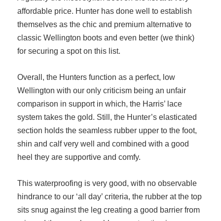
affordable price. Hunter has done well to establish
themselves as the chic and premium alternative to
classic Wellington boots and even better (we think)
for securing a spot on this list.
Overall, the Hunters function as a perfect, low
Wellington with our only criticism being an unfair
comparison in support in which, the Harris’ lace
system takes the gold. Still, the Hunter’s elasticated
section holds the seamless rubber upper to the foot,
shin and calf very well and combined with a good
heel they are supportive and comfy.
This waterproofing is very good, with no observable
hindrance to our ‘all day’ criteria, the rubber at the top
sits snug against the leg creating a good barrier from