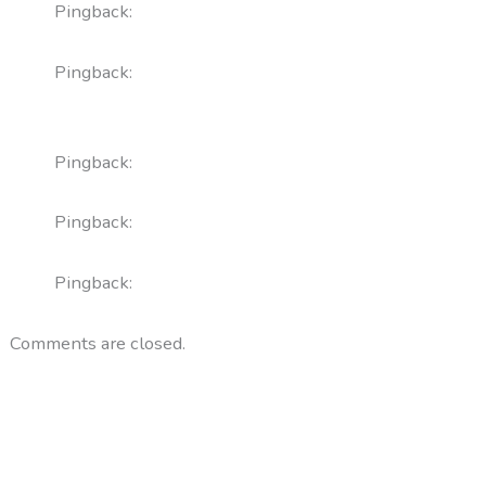
Pingback:
sildenafil 200mg price factors
Pingback:
vardenafil vs sildenafil comparison
analysis
Pingback:
orlistat mechanism details
Pingback:
augmentin antibiotic summary
Pingback:
augmentin vs amoxicillin for otitis
Comments are closed.