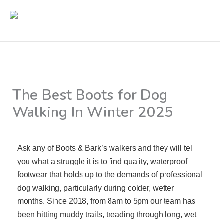
Skip
to
content
The Best Boots for Dog
Walking In Winter 2025
By
Rikki Webster
/
11/02/2025
Ask any of Boots & Bark’s walkers and they will tell
you what a struggle it is to find quality, waterproof
footwear that holds up to the demands of professional
dog walking, particularly during colder, wetter
months. Since 2018, from 8am to 5pm our team has
been hitting muddy trails, treading through long, wet