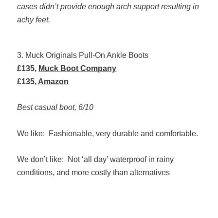
cases didn’t provide enough arch support resulting in
achy feet.
3. Muck Originals Pull-On Ankle Boots
£135,
Muck Boot Company
£135,
Amazon
Best casual boot, 6/10
We like: Fashionable, very durable and comfortable.
We don’t like: Not ‘all day’ waterproof in rainy
conditions, and more costly than alternatives