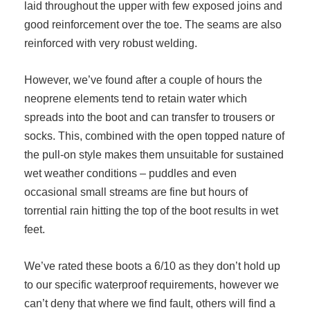
laid throughout the upper with few exposed joins and
good reinforcement over the toe. The seams are also
reinforced with very robust welding.
However, we’ve found after a couple of hours the
neoprene elements tend to retain water which
spreads into the boot and can transfer to trousers or
socks. This, combined with the open topped nature of
the pull-on style makes them unsuitable for sustained
wet weather conditions – puddles and even
occasional small streams are fine but hours of
torrential rain hitting the top of the boot results in wet
feet.
We’ve rated these boots a 6/10 as they don’t hold up
to our specific waterproof requirements, however we
can’t deny that where we find fault, others will find a