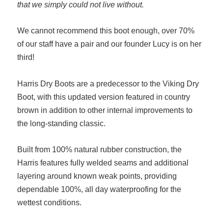
that we simply could not live without.
We cannot recommend this boot enough, over 70%
of our staff have a pair and our founder Lucy is on her
third!
Harris Dry Boots are a predecessor to the Viking Dry
Boot, with this updated version featured in country
brown in addition to other internal improvements to
the long-standing classic.
Built from 100% natural rubber construction, the
Harris features fully welded seams and additional
layering around known weak points, providing
dependable 100%, all day waterproofing for the
wettest conditions.