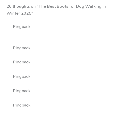
26 thoughts on “The Best Boots for Dog Walking In
Winter 2025”
Pingback:
zithromax online without a
prescription
Pingback:
levitra pills
Pingback:
fluconazole tablet
Pingback:
meloxicam 15 mg price
Pingback:
amoxicillin 500mg
Pingback:
cenforce 100 for women