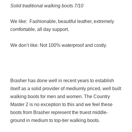
Solid traditional walking boots 7/10
We like: Fashionable, beautiful leather, extremely
comfortable, all day support.
We don’t like: Not 100% waterproof and costly.
Brasher has done well in recent years to establish
itself as a solid provider of mediumly priced, well built
walking boots for men and women. The Country
Master 2 is no exception to this and we feel these
boots from Brasher represent the truest middle-
ground in medium to top-tier walking boots.