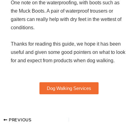
One note on the waterproofing, with boots such as
the Muck Boots. A pair of waterproof trousers or
gaiters can really help with dry feet in the wettest of
conditions.
Thanks for reading this guide, we hope it has been
useful and given some good pointers on what to look
for and expect from products when dog walking.
Dog Walking Services
PREVIOUS