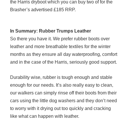
the Harris dryboot which you can buy two of for the
Brasher’s advertised £185 RRP.
In Summary: Rubber Trumps Leather
So there you have it. We prefer rubber boots over
leather and more breathable textiles for the winter
months as they ensure all day waterproofing, comfort
and in the case of the Harris, seriously good support.
Durability wise, rubber is tough enough and stable
enough for our needs. It’s also really easy to clean,
our walkers can simply rinse off their boots from their
cars using the little dog washers and they don’t need
to worry with it drying out too quickly and cracking
like what can happen with leather.