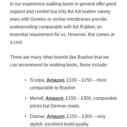
In our experience walking boots in general offer good
support and comfort but only the full leather variety
ones with Goretex or similar membranes provide
waterproofing comparable with full Rubber, an
essential requirement for us. However, this comes at
a cost.
There are many other brands like Brasher that we
can recommend for walking boots, these include:
Scarpa,
Amazon
,
£100 – £250 – most
comparable to Brasher
Meindl,
Amazon
, £150 – £300, comparable
prices but German made.
Danner,
Amazon
, £150 – £300 – very
stylish, excellent build quality