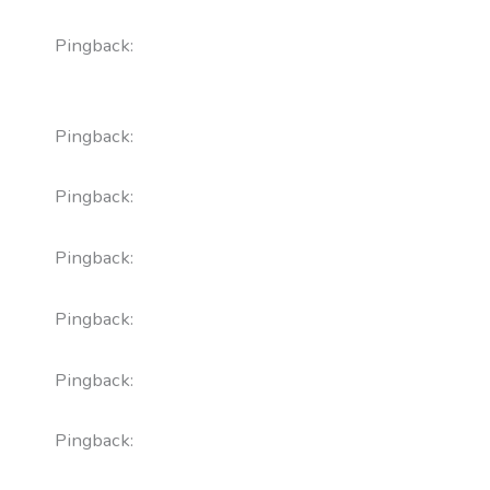
Pingback:
does proscar cause orthostatic
hypotension
Pingback:
what pharm class is flagyl
Pingback:
minoxidil target brand
Pingback:
bupropion xl 300mg tab acc
Pingback:
xenical reviews reddit
Pingback:
acular ketorolac administration
Pingback:
toradol onset time