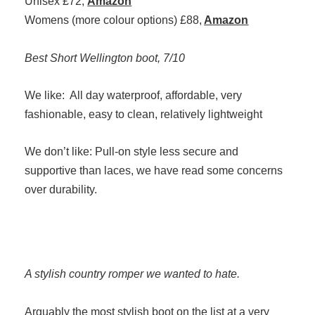
Unisex £72,
Amazon
Womens (more colour options) £88,
Amazon
Best Short Wellington boot, 7/10
We like: All day waterproof, affordable, very
fashionable, easy to clean, relatively lightweight
We don’t like: Pull-on style less secure and
supportive than laces, we have read some concerns
over durability.
A stylish country romper we wanted to hate.
Arguably the most stylish boot on the list at a very