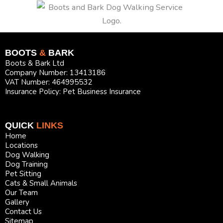
BOOTS
&
BARK
Boots & Bark Ltd
Company Number: 13413186
VAT Number: 464995532
Insurance Policy: Pet Business Insurance
QUICK
LINKS
Home
Locations
Dog Walking
Dog Training
Pet Sitting
Cats & Small Animals
Our Team
Gallery
Contact Us
Sitemap