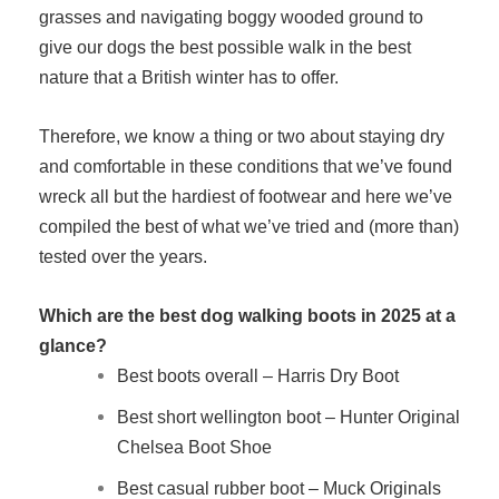
grasses and navigating boggy wooded ground to
give our dogs the best possible walk in the best
nature that a British winter has to offer.
Therefore, we know a thing or two about staying dry
and comfortable in these conditions that we’ve found
wreck all but the hardiest of footwear and here we’ve
compiled the best of what we’ve tried and (more than)
tested over the years.
Which are the best dog walking boots in 2025 at a
glance?
Best boots overall – Harris Dry Boot
Best short wellington boot – Hunter Original
Chelsea Boot Shoe
Best casual rubber boot – Muck Originals