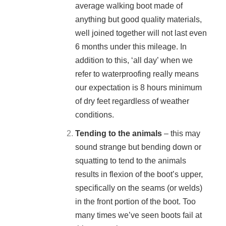
average walking boot made of
anything but good quality materials,
well joined together will not last even
6 months under this mileage. In
addition to this, ‘all day’ when we
refer to waterproofing really means
our expectation is 8 hours minimum
of dry feet regardless of weather
conditions.
Tending to the animals
– this may
sound strange but bending down or
squatting to tend to the animals
results in flexion of the boot’s upper,
specifically on the seams (or welds)
in the front portion of the boot. Too
many times we’ve seen boots fail at