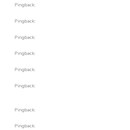
Pingback:
cenforce uses
Pingback:
tadalafil tablet dosage
Pingback:
cenforce 100 for sale
Pingback:
vardenafil typical dose
Pingback:
reddit finasteride depression
Pingback:
semaglutide nome commerciale
puntura
Pingback:
semaglutide ozempic 0.25 mg
Pingback:
propecia finasteride price