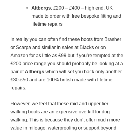
Altbergs
, £200 – £400 – high end, UK
made to order with free bespoke fitting and
lifetime repairs
In reality you can often find these boots from Brasher
or Scarpa and similar in sales at Blacks or on
Amazon for as little as £99 but if you’re tempted at the
£200 price range you should probably be looking at a
pair of
Altbergs
which will set you back only another
£30-£50 and are 100% british made with lifetime
repairs.
However, we feel that these mid and upper tier
walking boots are an expensive overkill for dog
walking. This is because they don’t offer much more
value in mileage, waterproofing or support beyond