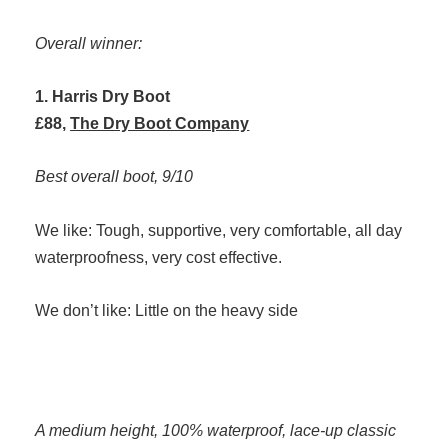
Overall winner:
1. Harris Dry Boot
£88,
The Dry Boot Company
Best overall boot, 9/10
We like: Tough, supportive, very comfortable, all day
waterproofness, very cost effective.
We don’t like: Little on the heavy side
A medium height, 100% waterproof, lace-up classic