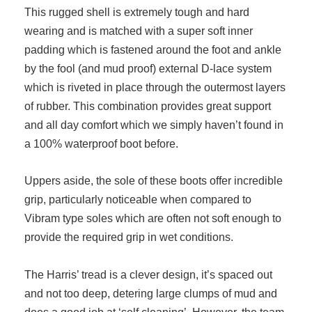
This rugged shell is extremely tough and hard
wearing and is matched with a super soft inner
padding which is fastened around the foot and ankle
by the fool (and mud proof) external D-lace system
which is riveted in place through the outermost layers
of rubber. This combination provides great support
and all day comfort which we simply haven’t found in
a 100% waterproof boot before.
Uppers aside, the sole of these boots offer incredible
grip, particularly noticeable when compared to
Vibram type soles which are often not soft enough to
provide the required grip in wet conditions.
The Harris’ tread is a clever design, it’s spaced out
and not too deep, detering large clumps of mud and
does a good job at ‘self cleaning’. However, the team