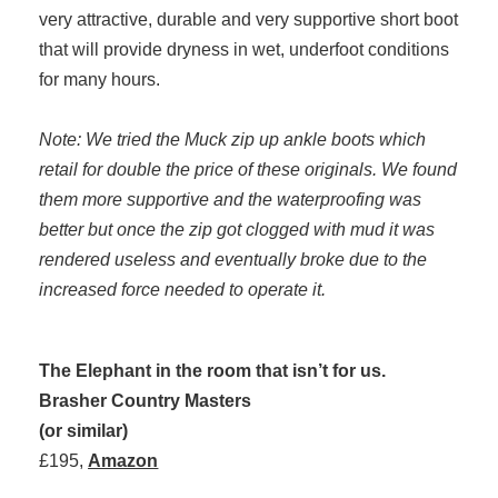
very attractive, durable and very supportive short boot
that will provide dryness in wet, underfoot conditions
for many hours.
Note: We tried the Muck zip up ankle boots which
retail for double the price of these originals. We found
them more supportive and the waterproofing was
better but once the zip got clogged with mud it was
rendered useless and eventually broke due to the
increased force needed to operate it.
The Elephant in the room that isn’t for us.
Brasher Country Masters
(or similar)
£195,
Amazon