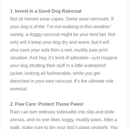
1. Invest in a Good Dog Raincoat
Not all heroes wear capes. Some wear
raincoats
. If
your dog is of the ‘I’m-not-walking-in-this-weather’
variety, a doggy raincoat might be your best bet. Not
only will it keep your dog dry and warm, but it will
also save your sofa from a wet, muddy paw print
situation. And hey, it’s kind of adorable—just imagine
your dog strutting their stuff in a little waterproof
jacket, looking all fashionable, while you get
drenched in your own raincoat. It’s the ultimate role
reversal.
2. Paw Care: Protect Those Paws!
Rain can turn ordinary sidewalks into slip-and-slide
arenas, and no one likes soggy, muddy paws. After a
walk, make sure to dry your dog’s paws properly. You