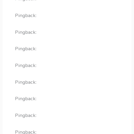
Pingback:
ivermectin overview FAQ
Pingback:
ivermectin cellular mechanism
Pingback:
minoxidil scientific evidence
Pingback:
minoxidil practical questions
Pingback:
sildenafil sickle cell risk
Pingback:
PDE5 inhibitor absorption and food
Pingback:
avanafil food interaction breakdown
Pingback:
vardenafil 5 mg tablet profile