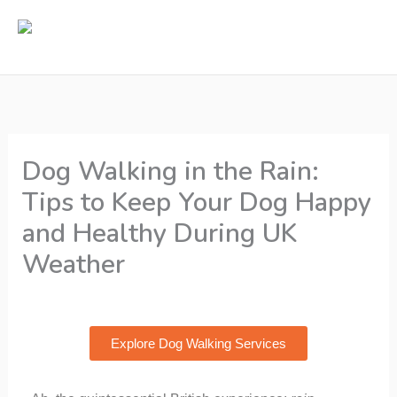
Skip
to
content
Dog Walking in the Rain:
Tips to Keep Your Dog Happy
and Healthy During UK
Weather
By
Rikki Webster
/
13/11/2024
Explore Dog Walking Services