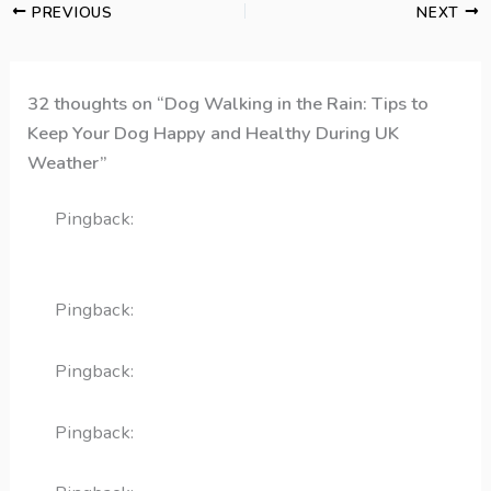
PREVIOUS
NEXT
32 thoughts on “Dog Walking in the Rain: Tips to
Keep Your Dog Happy and Healthy During UK
Weather”
Pingback:
How to Walk Your Dog in The Rain |
Finchley Dog Walker
Pingback:
reglan injection
Pingback:
remeron
Pingback:
linezolide