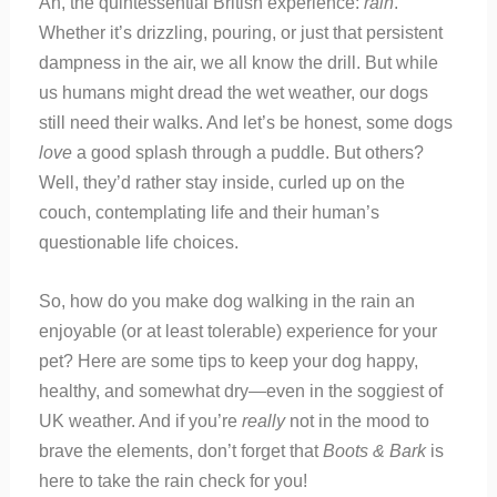
Ah, the quintessential British experience:
rain
.
Whether it’s drizzling, pouring, or just that persistent
dampness in the air, we all know the drill. But while
us humans might dread the wet weather, our dogs
still need their walks. And let’s be honest, some dogs
love
a good splash through a puddle. But others?
Well, they’d rather stay inside, curled up on the
couch, contemplating life and their human’s
questionable life choices.
So, how do you make dog walking in the rain an
enjoyable (or at least tolerable) experience for your
pet? Here are some tips to keep your dog happy,
healthy, and somewhat dry—even in the soggiest of
UK weather. And if you’re
really
not in the mood to
brave the elements, don’t forget that
Boots & Bark
is
here to take the rain check for you!