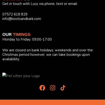
Get in touch with Lucy via phone, text or email:
07572 618 829
info@bootsandbark.com
OUR
TIMINGS
Monday to Friday: 09:00-17:00
We are closed on bank holidays, weekends and over the
Christmas period however, we can take bookings upon
availability.
F
I
T
a
n
i
c
s
k
e
t
T
b
a
o