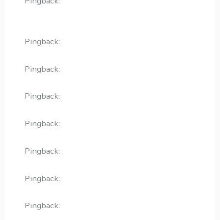
Pingback:
diflucan generic cost without
insurance
Pingback:
allopurinol zyloprim tablet
Pingback:
metoprolol tartrate 25 mg
Pingback:
lasix medicine for fluid
Pingback:
voriconazole class
Pingback:
sémaglutide prix france
Pingback:
semaglutid tabletter pris
Pingback:
semaglutid biverkningar flashback