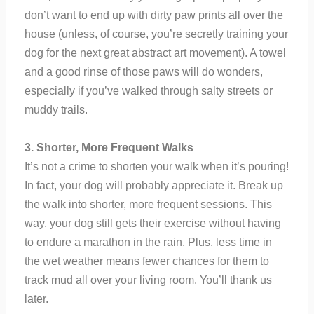
don’t want to end up with dirty paw prints all over the
house (unless, of course, you’re secretly training your
dog for the next great abstract art movement). A towel
and a good rinse of those paws will do wonders,
especially if you’ve walked through salty streets or
muddy trails.
3. Shorter, More Frequent Walks
It’s not a crime to shorten your walk when it’s pouring!
In fact, your dog will probably appreciate it. Break up
the walk into shorter, more frequent sessions. This
way, your dog still gets their exercise without having
to endure a marathon in the rain. Plus, less time in
the wet weather means fewer chances for them to
track mud all over your living room. You’ll thank us
later.