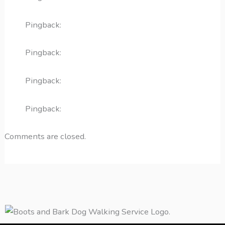
Pingback:
acute otitis media
Pingback:
penicillin allergy medical summary
Pingback:
pneumonia red flags
Pingback:
amoxicillin rash and hives
Comments are closed.