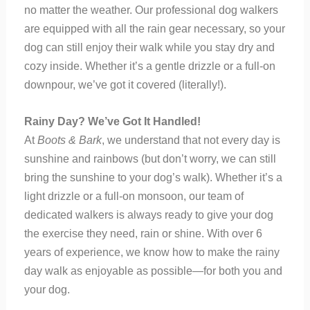
no matter the weather. Our professional dog walkers
are equipped with all the rain gear necessary, so your
dog can still enjoy their walk while you stay dry and
cozy inside. Whether it’s a gentle drizzle or a full-on
downpour, we’ve got it covered (literally!).
Rainy Day? We’ve Got It Handled!
At
Boots & Bark
, we understand that not every day is
sunshine and rainbows (but don’t worry, we can still
bring the sunshine to your dog’s walk). Whether it’s a
light drizzle or a full-on monsoon, our team of
dedicated walkers is always ready to give your dog
the exercise they need, rain or shine. With over 6
years of experience, we know how to make the rainy
day walk as enjoyable as possible—for both you and
your dog.