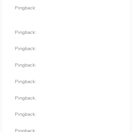
Pingback:
doxycycline for heartworm positive
dogs
Pingback:
minoxidil foam cvs
Pingback:
bupropion weight loss drug
Pingback:
acyclovir for cold sores
Pingback:
terbinafine for fungal infections
Pingback:
toradol safety overview
Pingback:
ketoconazole mechanism deep dive
Pingback:
toradol migraine relief mechanism