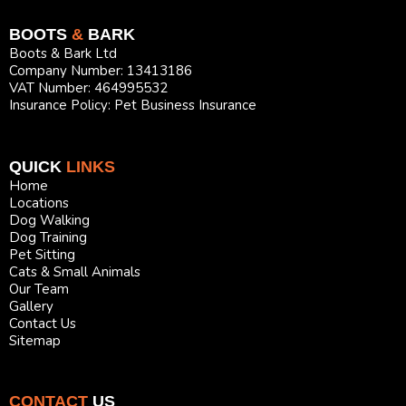
BOOTS
&
BARK
Boots & Bark Ltd
Company Number: 13413186
VAT Number: 464995532
Insurance Policy: Pet Business Insurance
QUICK
LINKS
Home
Locations
Dog Walking
Dog Training
Pet Sitting
Cats & Small Animals
Our Team
Gallery
Contact Us
Sitemap
CONTACT
US