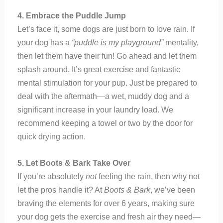
4. Embrace the Puddle Jump
Let’s face it, some dogs are just born to love rain. If
your dog has a
“puddle is my playground”
mentality,
then let them have their fun! Go ahead and let them
splash around. It’s great exercise and fantastic
mental stimulation for your pup. Just be prepared to
deal with the aftermath—a wet, muddy dog and a
significant increase in your laundry load. We
recommend keeping a towel or two by the door for
quick drying action.
5. Let Boots & Bark Take Over
If you’re absolutely
not
feeling the rain, then why not
let the pros handle it? At
Boots & Bark
, we’ve been
braving the elements for over 6 years, making sure
your dog gets the exercise and fresh air they need—