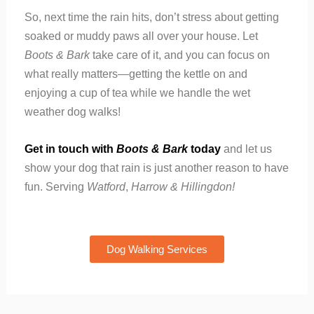
So, next time the rain hits, don’t stress about getting
soaked or muddy paws all over your house. Let
Boots & Bark
take care of it, and you can focus on
what really matters—getting the kettle on and
enjoying a cup of tea while we handle the wet
weather dog walks!
Get in touch with
Boots & Bark
today
and let us
show your dog that rain is just another reason to have
fun. Serving
Watford
,
Harrow
&
Hillingdon
!
Dog Walking Services